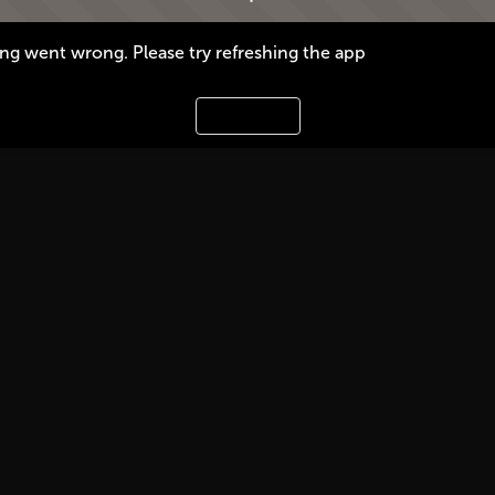
g went wrong. Please try refreshing the app
Refresh